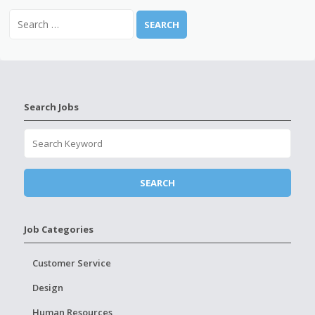
Search Jobs
Job Categories
Customer Service
Design
Human Resources