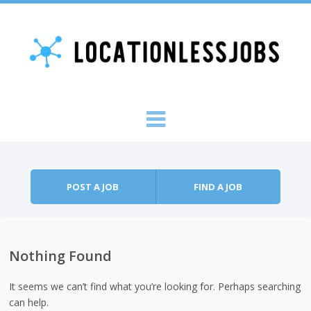
Skip to content
Menu
POST A JOB
FIND A JOB
Nothing Found
It seems we can’t find what you’re looking for. Perhaps searching
can help.