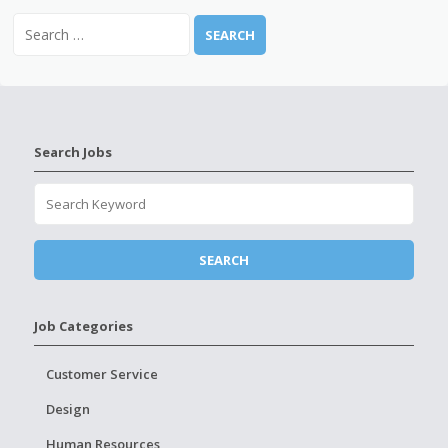
Search Jobs
Job Categories
Customer Service
Design
Human Resources