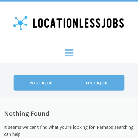
Skip to content
Menu
POST A JOB
FIND A JOB
Nothing Found
It seems we can’t find what you’re looking for. Perhaps searching
can help.