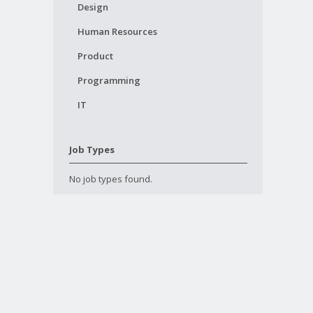
Design
Human Resources
Product
Programming
IT
Job Types
No job types found.