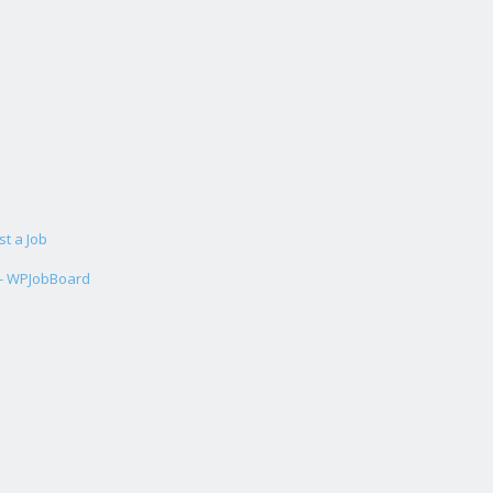
st a Job
 - WPJobBoard