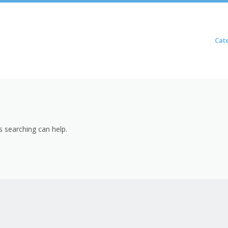
Skip to content
Cat
Menu
s searching can help.