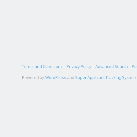
Terms and Conditions
Privacy Policy
Advanced Search
Po
Powered by
WordPress
and
Super Applicant Tracking System