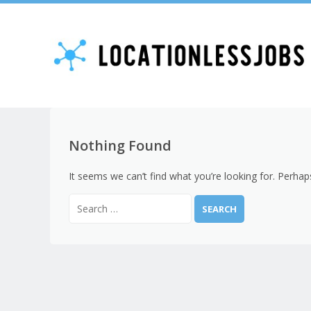
Nothing Found
It seems we can’t find what you’re looking for. Perhap