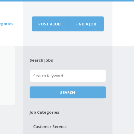
egories
POST A JOB
FIND A JOB
Search Jobs
Job Categories
Customer Service