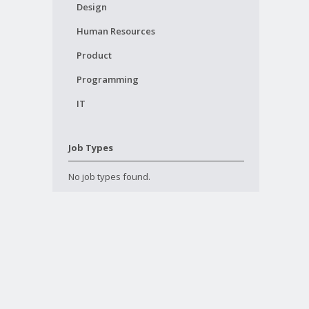
Design
Human Resources
Product
Programming
IT
Job Types
No job types found.