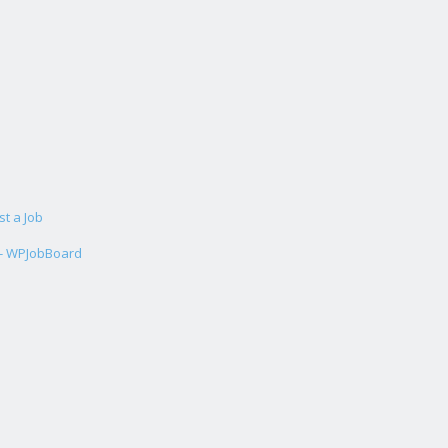
st a Job
 - WPJobBoard