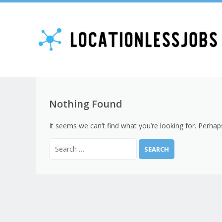
Nothing Found
It seems we can’t find what you’re looking for. Perhap