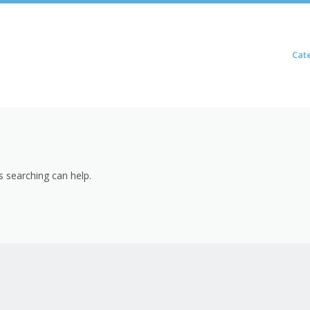
Skip to content
Cat
Menu
s searching can help.