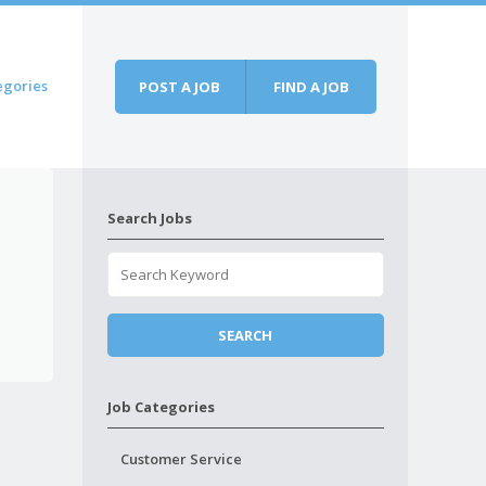
egories
POST A JOB
FIND A JOB
Search Jobs
Job Categories
Customer Service