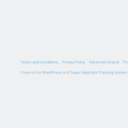
Terms and Conditions
Privacy Policy
Advanced Search
Po
Powered by
WordPress
and
Super Applicant Tracking System