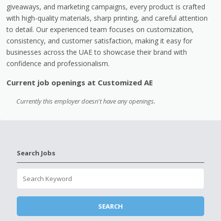
giveaways, and marketing campaigns, every product is crafted
with high-quality materials, sharp printing, and careful attention
to detail. Our experienced team focuses on customization,
consistency, and customer satisfaction, making it easy for
businesses across the UAE to showcase their brand with
confidence and professionalism.
Current job openings at Customized AE
Currently this employer doesn't have any openings.
Search Jobs