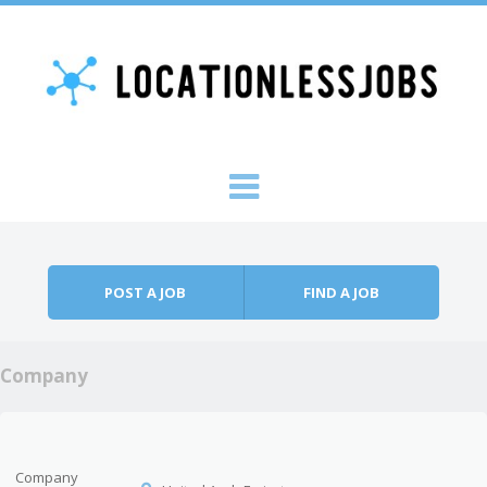
Skip to content
Menu
POST A JOB
FIND A JOB
Company
Company