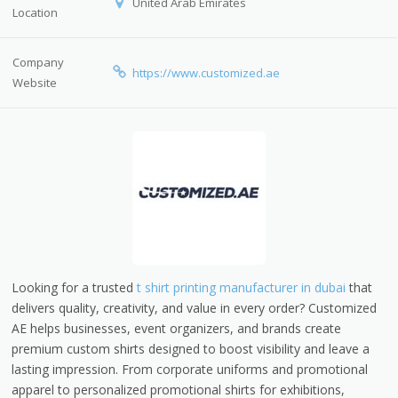
United Arab Emirates
Location
Company
https://www.customized.ae
Website
Looking for a trusted
t shirt printing manufacturer in dubai
that
delivers quality, creativity, and value in every order? Customized
AE helps businesses, event organizers, and brands create
premium custom shirts designed to boost visibility and leave a
lasting impression. From corporate uniforms and promotional
apparel to personalized promotional shirts for exhibitions,