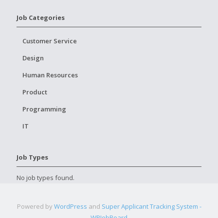
Job Categories
Customer Service
Design
Human Resources
Product
Programming
IT
Job Types
No job types found.
Powered by
WordPress
and
Super Applicant Tracking System -
WPJobBoard