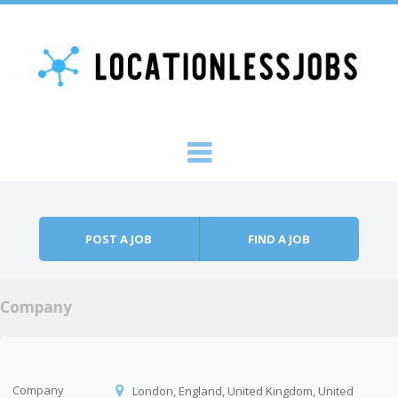
Skip to content
Menu
POST A JOB
FIND A JOB
Company
Company
London, England, United Kingdom, United