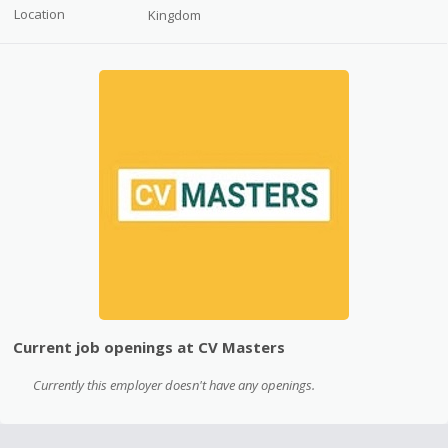
Location
Kingdom
Current job openings at CV Masters
Currently this employer doesn't have any openings.