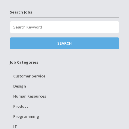
Search Jobs
Job Categories
Customer Service
Design
Human Resources
Product
Programming
IT