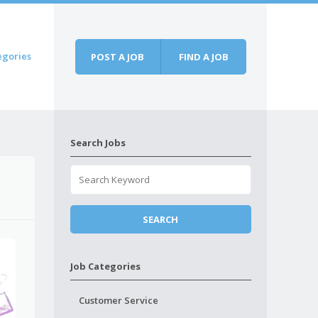
egories
POST A JOB
FIND A JOB
Search Jobs
Job Categories
Customer Service