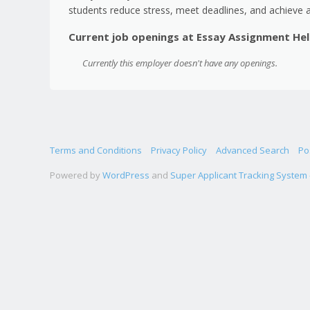
students reduce stress, meet deadlines, and achieve 
Current job openings at Essay Assignment He
Currently this employer doesn't have any openings.
Terms and Conditions
Privacy Policy
Advanced Search
Po
Powered by
WordPress
and
Super Applicant Tracking System