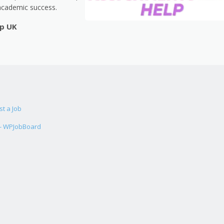
academic success.
lp UK
st a Job
 - WPJobBoard