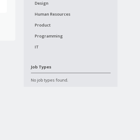
Design
Human Resources
Product
Programming
IT
Job Types
No job types found.