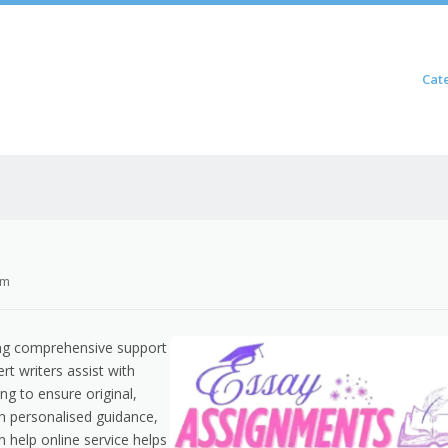
Skip to content
Cat
Menu
om
ng comprehensive support
rt writers assist with
ing to ensure original,
h personalised guidance,
on help online service helps