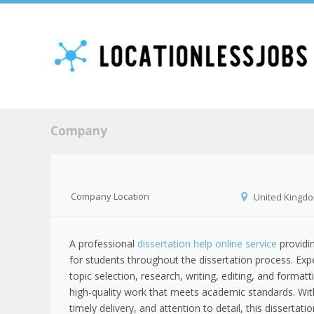
Company
Company Location
United Kingd
A professional
dissertation help online service
providi
for students throughout the dissertation process. Expe
topic selection, research, writing, editing, and formatt
high-quality work that meets academic standards. Wit
timely delivery, and attention to detail, this dissertati