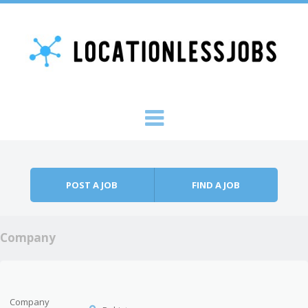
Skip to content
Menu
POST A JOB
FIND A JOB
Company
Company