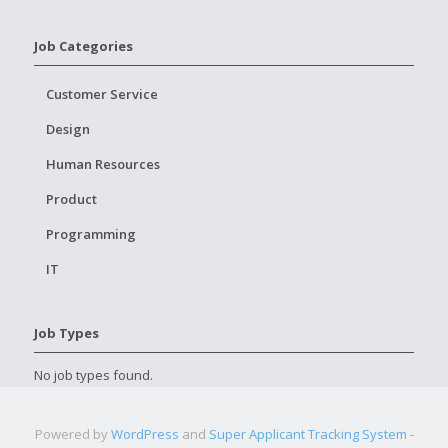
Job Categories
Customer Service
Design
Human Resources
Product
Programming
IT
Job Types
No job types found.
Powered by
WordPress
and
Super Applicant Tracking System -