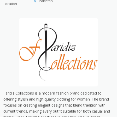
Pakistan
Location
Faridiz Collections is a modern fashion brand dedicated to
offering stylish and high-quality clothing for women. The brand
focuses on creating elegant designs that blend tradition with
current trends, making every outfit suitable for both casual and