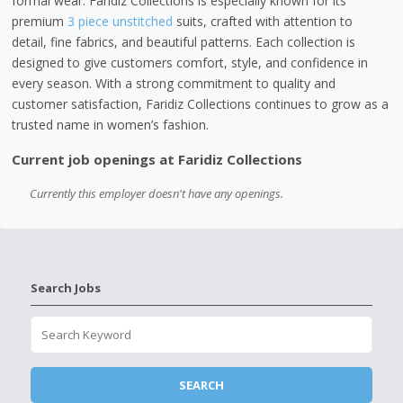
formal wear. Faridiz Collections is especially known for its
premium
3 piece unstitched
suits, crafted with attention to
detail, fine fabrics, and beautiful patterns. Each collection is
designed to give customers comfort, style, and confidence in
every season. With a strong commitment to quality and
customer satisfaction, Faridiz Collections continues to grow as a
trusted name in women’s fashion.
Current job openings at Faridiz Collections
Currently this employer doesn't have any openings.
Search Jobs