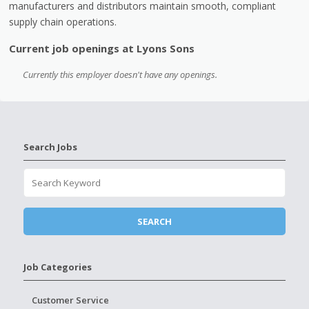
manufacturers and distributors maintain smooth, compliant
supply chain operations.
Current job openings at Lyons Sons
Currently this employer doesn't have any openings.
Search Jobs
Job Categories
Customer Service