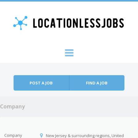
Skip to content
Menu
POST A JOB
FIND A JOB
Company
Company
New Jersey & surrounding regions, United