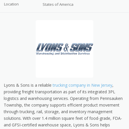
Location
States of America
Lyons & Sons is a reliable
trucking company in New Jersey
,
providing freight transportation as part of its integrated 3PL
logistics and warehousing services. Operating from Pennsauken
Township, the company supports efficient product movement
through trucking, rail, storage, and inventory management
solutions. With over 1.4 million square feet of food-grade, FDA-
and GFSI-certified warehouse space, Lyons & Sons helps