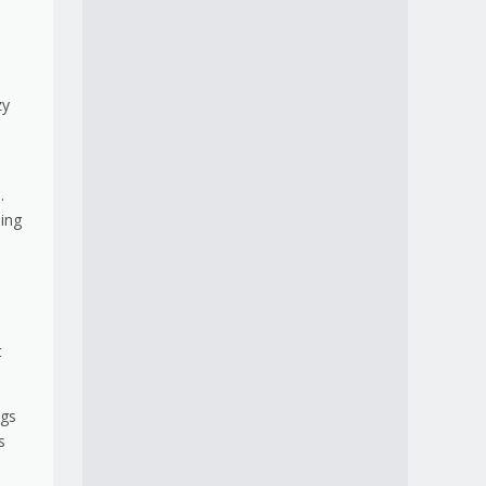
zy
.
ling
e
t
ngs
s