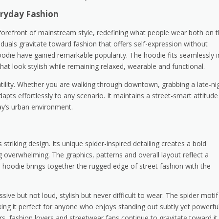
eryday Fashion
orefront of mainstream style, redefining what people wear both on 
iduals gravitate toward fashion that offers self-expression without
Hoodie have gained remarkable popularity. The hoodie fits seamlessly i
at look stylish while remaining relaxed, wearable and functional.
atility. Whether you are walking through downtown, grabbing a late-ni
dapts effortlessly to any scenario. It maintains a street-smart attitude
day’s urban environment.
triking design. Its unique spider-inspired detailing creates a bold
g overwhelming. The graphics, patterns and overall layout reflect a
e hoodie brings together the rugged edge of street fashion with the
ssive but not loud, stylish but never difficult to wear. The spider motif
g it perfect for anyone who enjoys standing out subtly yet powerful
rs, fashion lovers and streetwear fans continue to gravitate toward it.