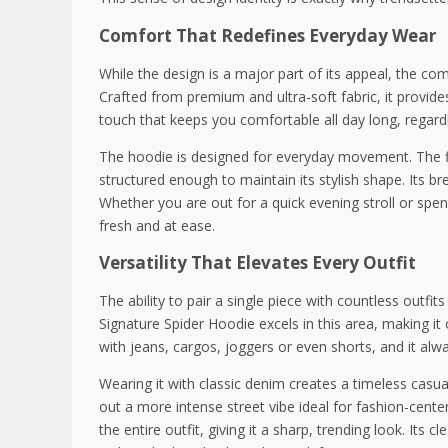
Comfort That Redefines Everyday Wear
While the design is a major part of its appeal, the comf
Crafted from premium and ultra-soft fabric, it provide
touch that keeps you comfortable all day long, regard
The hoodie is designed for everyday movement. The fi
structured enough to maintain its stylish shape. Its b
Whether you are out for a quick evening stroll or spe
fresh and at ease.
Versatility That Elevates Every Outfit
The ability to pair a single piece with countless outf
Signature Spider Hoodie excels in this area, making i
with jeans, cargos, joggers or even shorts, and it alw
Wearing it with classic denim creates a timeless casual
out a more intense street vibe ideal for fashion-cent
the entire outfit, giving it a sharp, trending look. Its