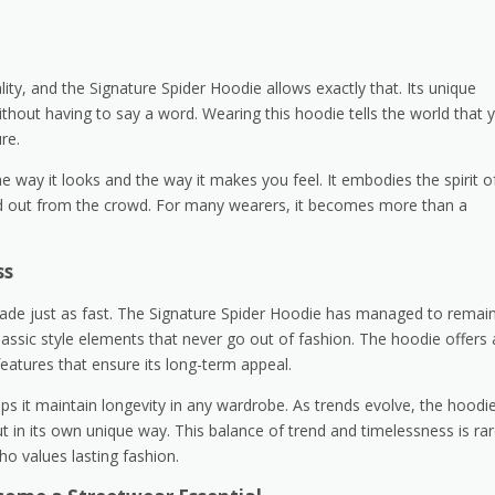
ty, and the Signature Spider Hoodie allows exactly that. Its unique
thout having to say a word. Wearing this hoodie tells the world that 
re.
he way it looks and the way it makes you feel. It embodies the spirit o
and out from the crowd. For many wearers, it becomes more than a
ss
o fade just as fast. The Signature Spider Hoodie has managed to remai
classic style elements that never go out of fashion. The hoodie offers 
eatures that ensure its long-term appeal.
lps it maintain longevity in any wardrobe. As trends evolve, the hoodi
out in its own unique way. This balance of trend and timelessness is rar
o values lasting fashion.