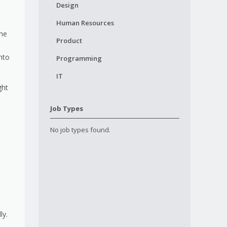
Design
Human Resources
the
Product
nto
Programming
IT
ght
Job Types
No job types found.
ly.