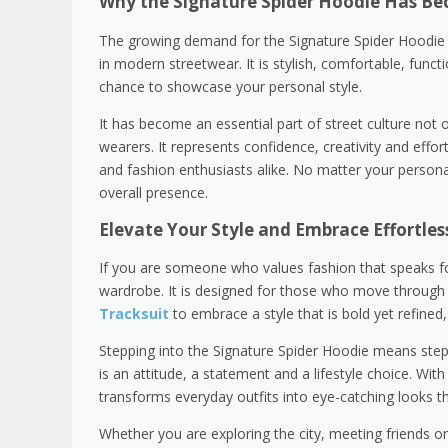
Why the Signature Spider Hoodie Has Be
The growing demand for the Signature Spider Hoodie is
in modern streetwear. It is stylish, comfortable, funct
chance to showcase your personal style.
It has become an essential part of street culture not 
wearers. It represents confidence, creativity and effor
and fashion enthusiasts alike. No matter your persona
overall presence.
Elevate Your Style and Embrace Effortles
If you are someone who values fashion that speaks for 
wardrobe. It is designed for those who move through 
Tracksuit
to embrace a style that is bold yet refined
Stepping into the Signature Spider Hoodie means steppin
is an attitude, a statement and a lifestyle choice. With 
transforms everyday outfits into eye-catching looks th
Whether you are exploring the city, meeting friends o