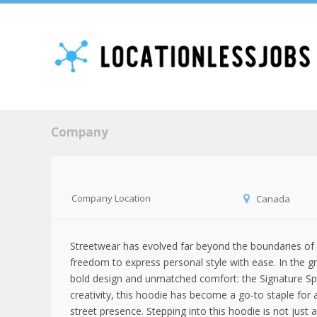
Company
Company Location
Canada
Streetwear has evolved far beyond the boundaries of s
freedom to express personal style with ease. In the g
bold design and unmatched comfort: the Signature Spi
creativity, this hoodie has become a go-to staple fo
street presence. Stepping into this hoodie is not just a 