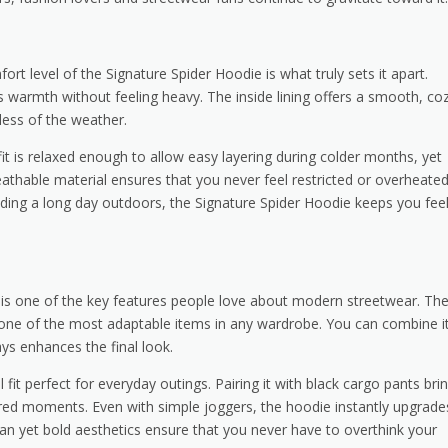
ort level of the Signature Spider Hoodie is what truly sets it apart.
s warmth without feeling heavy. The inside lining offers a smooth, co
less of the weather.
t is relaxed enough to allow easy layering during colder months, yet
reathable material ensures that you never feel restricted or overheated
nding a long day outdoors, the Signature Spider Hoodie keeps you fee
its is one of the key features people love about modern streetwear. Th
t one of the most adaptable items in any wardrobe. You can combine i
ays enhances the final look.
 fit perfect for everyday outings. Pairing it with black cargo pants bri
ered moments. Even with simple joggers, the hoodie instantly upgrade
 clean yet bold aesthetics ensure that you never have to overthink your