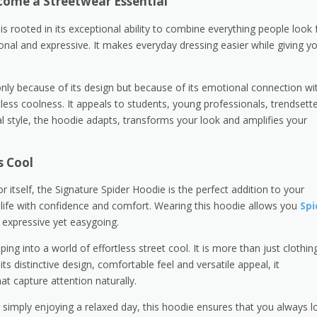
come a Streetwear Essential
 rooted in its exceptional ability to combine everything people look 
ional and expressive. It makes everyday dressing easier while giving y
only because of its design but because of its emotional connection wi
tless coolness. It appeals to students, young professionals, trendsett
l style, the hoodie adapts, transforms your look and amplifies your
s Cool
itself, the Signature Spider Hoodie is the perfect addition to your
life with confidence and comfort. Wearing this hoodie allows you
Spi
, expressive yet easygoing.
g into a world of effortless street cool. It is more than just clothing;
its distinctive design, comfortable feel and versatile appeal, it
at capture attention naturally.
r simply enjoying a relaxed day, this hoodie ensures that you always l