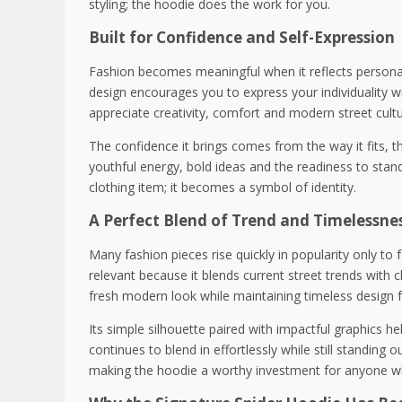
styling; the hoodie does the work for you.
Built for Confidence and Self-Expression
Fashion becomes meaningful when it reflects personali
design encourages you to express your individuality wi
appreciate creativity, comfort and modern street cultu
The confidence it brings comes from the way it fits, t
youthful energy, bold ideas and the readiness to st
clothing item; it becomes a symbol of identity.
A Perfect Blend of Trend and Timelessne
Many fashion pieces rise quickly in popularity only t
relevant because it blends current street trends with 
fresh modern look while maintaining timeless design f
Its simple silhouette paired with impactful graphics he
continues to blend in effortlessly while still standing 
making the hoodie a worthy investment for anyone wh