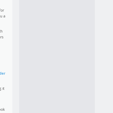
for
ou a
th
ers
der
 it
ook