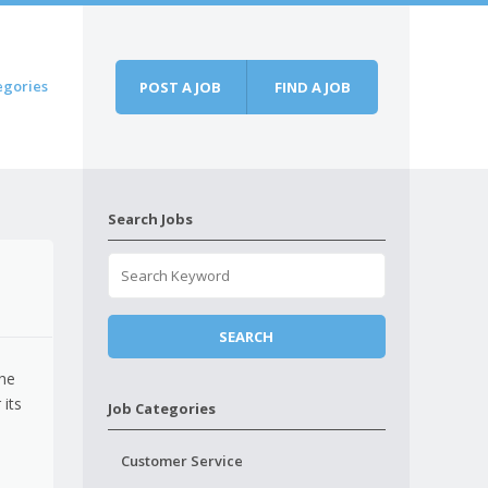
egories
POST A JOB
FIND A JOB
Search Jobs
the
 its
Job Categories
Customer Service