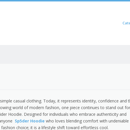
Skip to content
Cat
Menu
imple casual clothing. Today, it represents identity, confidence and 
rowing world of modern fashion, one piece continues to stand out for
der Hoodie. Designed for individuals who embrace authenticity and
r anyone
Sp5der Hoodie
who loves blending comfort with undeniable
fashion choice; it is a lifestyle shift toward effortless cool.