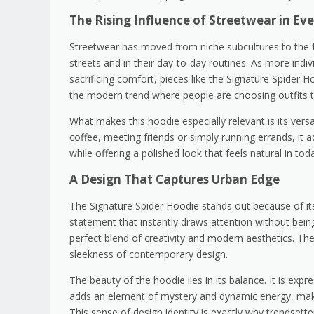
The Rising Influence of Streetwear in Ev
Streetwear has moved from niche subcultures to the f
streets and in their day-to-day routines. As more indiv
sacrificing comfort, pieces like the Signature Spider 
the modern trend where people are choosing outfits th
What makes this hoodie especially relevant is its vers
coffee, meeting friends or simply running errands, it a
while offering a polished look that feels natural in to
A Design That Captures Urban Edge
The Signature Spider Hoodie stands out because of its s
statement that instantly draws attention without bein
perfect blend of creativity and modern aesthetics. Th
sleekness of contemporary design.
The beauty of the hoodie lies in its balance. It is expre
adds an element of mystery and dynamic energy, makin
This sense of design identity is exactly why trendsette