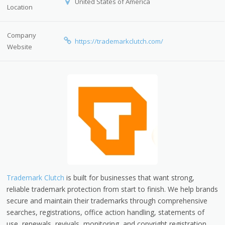
United States of America
Location
Company
https://trademarkclutch.com/
Website
Trademark Clutch
is built for businesses that want strong,
reliable trademark protection from start to finish. We help brands
secure and maintain their trademarks through comprehensive
searches, registrations, office action handling, statements of
use, renewals, revivals, monitoring, and copyright registration.