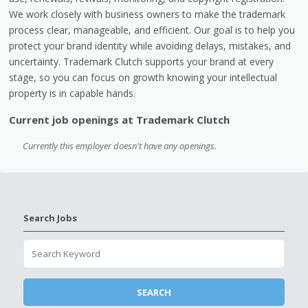
We work closely with business owners to make the trademark
process clear, manageable, and efficient. Our goal is to help you
protect your brand identity while avoiding delays, mistakes, and
uncertainty. Trademark Clutch supports your brand at every
stage, so you can focus on growth knowing your intellectual
property is in capable hands.
Current job openings at Trademark Clutch
Currently this employer doesn't have any openings.
Search Jobs