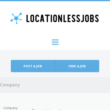
Skip to content
Menu
POST A JOB
FIND A JOB
Company
Company