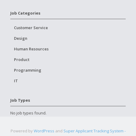
Job Categories
Customer Service
Design
Human Resources
Product
Programming
IT
Job Types
No job types found.
Powered by
WordPress
and
Super Applicant Tracking System -