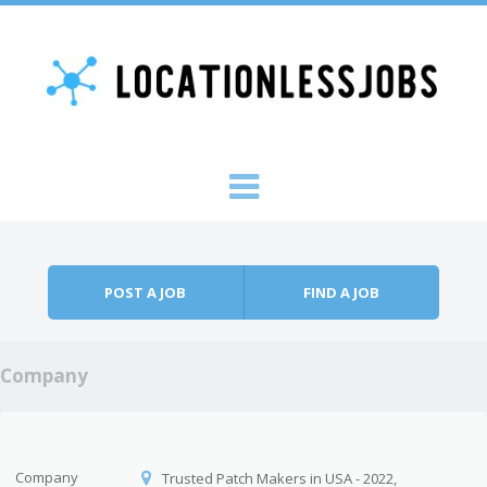
Skip to content
Menu
POST A JOB
FIND A JOB
Company
Company
Trusted Patch Makers in USA - 2022,