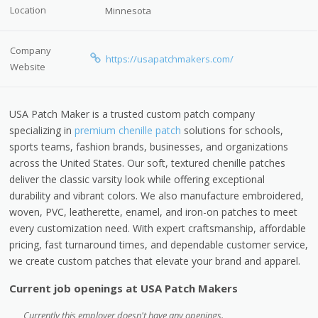
Location
Minnesota
Company
https://usapatchmakers.com/
Website
USA Patch Maker is a trusted custom patch company
specializing in
premium chenille patch
solutions for schools,
sports teams, fashion brands, businesses, and organizations
across the United States. Our soft, textured chenille patches
deliver the classic varsity look while offering exceptional
durability and vibrant colors. We also manufacture embroidered,
woven, PVC, leatherette, enamel, and iron-on patches to meet
every customization need. With expert craftsmanship, affordable
pricing, fast turnaround times, and dependable customer service,
we create custom patches that elevate your brand and apparel.
Current job openings at USA Patch Makers
Currently this employer doesn't have any openings.