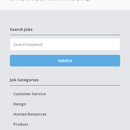
Search Jobs
Job Categories
Customer Service
Design
Human Resources
Product