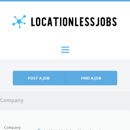
Skip to content
Menu
POST A JOB
FIND A JOB
Company
Company