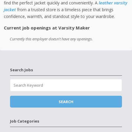
find the perfect jacket quickly and conveniently. A
leather varsity
jacket
from a trusted store is a timeless piece that brings
confidence, warmth, and standout style to your wardrobe.
Current job openings at Varsity Maker
Currently this employer doesn't have any openings.
Search Jobs
Job Categories