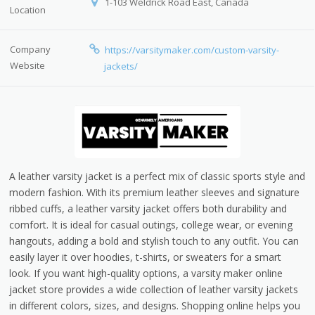
1-103 Weldrick Road East, Canada
Location
Company
https://varsitymaker.com/custom-varsity-
Website
jackets/
A leather varsity jacket is a perfect mix of classic sports style and
modern fashion. With its premium leather sleeves and signature
ribbed cuffs, a leather varsity jacket offers both durability and
comfort. It is ideal for casual outings, college wear, or evening
hangouts, adding a bold and stylish touch to any outfit. You can
easily layer it over hoodies, t-shirts, or sweaters for a smart
look. If you want high-quality options, a varsity maker online
jacket store provides a wide collection of leather varsity jackets
in different colors, sizes, and designs. Shopping online helps you