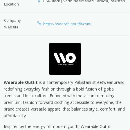
B64-Block J North Nazimabad Karachi, Pakistan
Location
Company
https://wearableoutfit.com/
Website
Wearable Outfit
is a contemporary Pakistani streetwear brand
redefining everyday fashion through a bold fusion of global
trends and local culture. Founded with the vision of making
premium, fashion-forward clothing accessible to everyone, the
brand creates versatile apparel that balances style, comfort, and
affordability.
Inspired by the energy of modern youth, Wearable Outfit