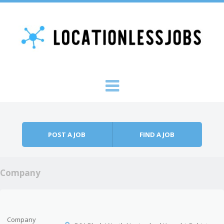
Skip to content
Menu
POST A JOB
FIND A JOB
Company
Company