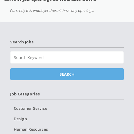
Currently this employer doesn't have any openings.
Search Jobs
Job Categories
Customer Service
Design
Human Resources