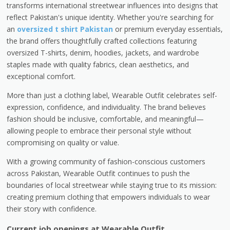
transforms international streetwear influences into designs that
reflect Pakistan's unique identity. Whether you're searching for
an
oversized t shirt Pakistan
or premium everyday essentials,
the brand offers thoughtfully crafted collections featuring
oversized T-shirts, denim, hoodies, jackets, and wardrobe
staples made with quality fabrics, clean aesthetics, and
exceptional comfort.
More than just a clothing label, Wearable Outfit celebrates self-
expression, confidence, and individuality. The brand believes
fashion should be inclusive, comfortable, and meaningful—
allowing people to embrace their personal style without
compromising on quality or value.
With a growing community of fashion-conscious customers
across Pakistan, Wearable Outfit continues to push the
boundaries of local streetwear while staying true to its mission:
creating premium clothing that empowers individuals to wear
their story with confidence.
Current job openings at Wearable Outfit