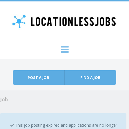
Skip to content
Menu
POST A JOB
FIND A JOB
Job
This job posting expired and applications are no longer