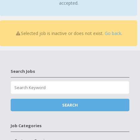
accepted.
Selected job is inactive or does not exist.
Go back
.
Search Jobs
Job Categories