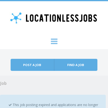
Skip to content
Menu
POST A JOB
FIND A JOB
Job
This job posting expired and applications are no longer