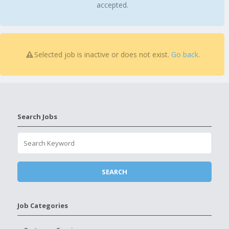
accepted.
Selected job is inactive or does not exist.
Go back
.
Search Jobs
Job Categories