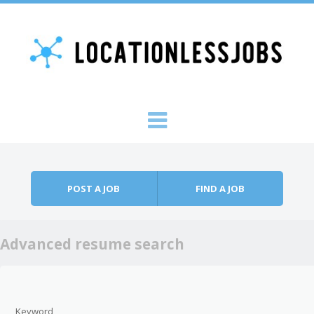
Skip to content
Menu
POST A JOB
FIND A JOB
Advanced resume search
Keyword