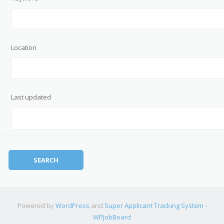
Location
Last updated
Powered by
WordPress
and
Super Applicant Tracking System -
WPJobBoard